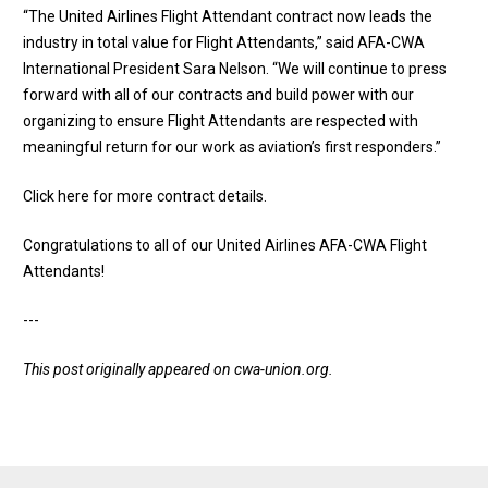
“The United Airlines Flight Attendant contract now leads the
industry in total value for Flight Attendants,” said AFA-CWA
International President Sara Nelson. “We will continue to press
forward with all of our contracts and build power with our
organizing to ensure Flight Attendants are respected with
meaningful return for our work as aviation’s first responders.”
Click here for more contract details
.
Congratulations to all of our United Airlines AFA-CWA Flight
Attendants!
---
This post originally appeared on
cwa-union.org
.