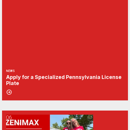
NEWS
Apply for a Specialized Pennsylvania License
Plate
06
CWA/ZeniMax QA Effects Bargaining Update: Aug. 6
AUG, 2026