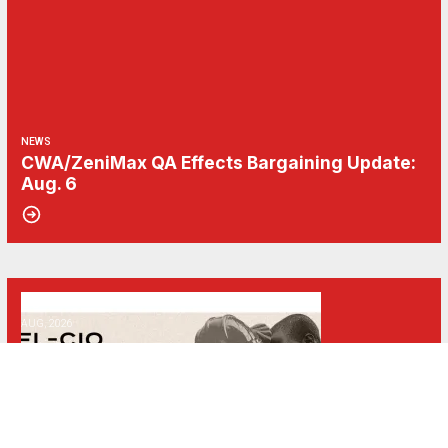
NEWS
CWA/ZeniMax QA Effects Bargaining Update:
Aug. 6
06
Get Involved! Phone Bank, Human Rights Conference, and Heat Prot
AUG, 2026