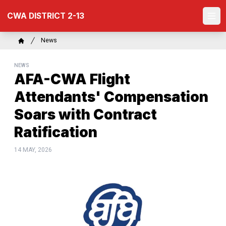
Skip
CWA DISTRICT 2-13
to
Ope
main
content
Breadcrumb
News
Home
NEWS
AFA-CWA Flight
Attendants' Compensation
Soars with Contract
Ratification
14 MAY, 2026