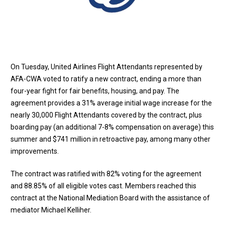
On Tuesday, United Airlines Flight Attendants represented by
AFA-CWA voted to ratify a new contract, ending a more than
four-year fight for fair benefits, housing, and pay. The
agreement provides a 31% average initial wage increase for the
nearly 30,000 Flight Attendants covered by the contract, plus
boarding pay (an additional 7-8% compensation on average) this
summer and $741 million in retroactive pay, among many other
improvements.
The contract was ratified with 82% voting for the agreement
and 88.85% of all eligible votes cast. Members reached this
contract at the National Mediation Board with the assistance of
mediator Michael Kelliher.