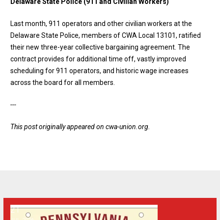
Delaware State Police (911 and Civilian Workers)
Last month, 911 operators and other civilian workers at the
Delaware State Police, members of CWA Local 13101, ratified
their new three-year collective bargaining agreement. The
contract provides for additional time off, vastly improved
scheduling for 911 operators, and historic wage increases
across the board for all members.
---
This post originally appeared on
cwa-union.org
.
21
Apply for a Specialized Pennsylvania License Plate