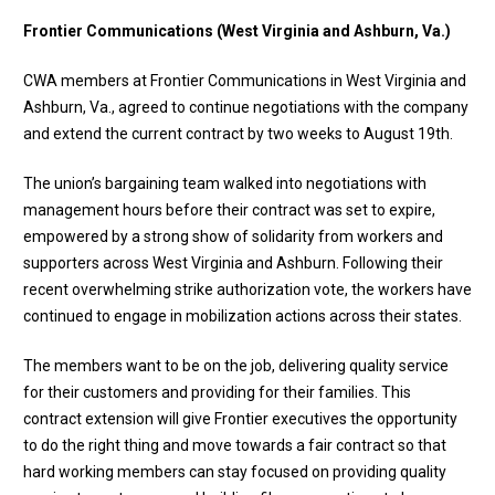
Frontier Communications (West Virginia and Ashburn, Va.)
CWA members at Frontier Communications in West Virginia and
Ashburn, Va., agreed to
continue negotiations with the company
and
extend the current contract
by two weeks to August 19th.
The union’s bargaining team walked into negotiations with
management hours before their contract was set to expire,
empowered by a strong show of solidarity from workers and
supporters across West Virginia and Ashburn. Following their
recent overwhelming strike authorization vote, the workers have
continued to engage in
mobilization actions
across their states.
The members want to be on the job, delivering quality service
for their customers and providing for their families. This
contract extension will give Frontier executives the opportunity
to do the right thing and move towards a fair contract so that
hard working members can stay focused on providing quality