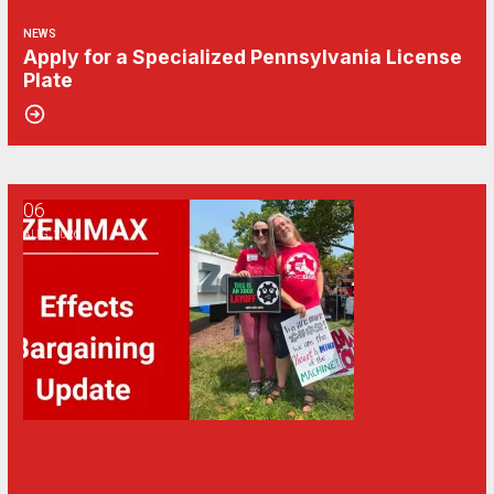
NEWS
Apply for a Specialized Pennsylvania License
Plate
06
CWA/ZeniMax QA Effects Bargaining Update: Aug. 6
AUG, 2026