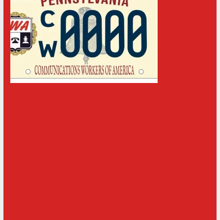
JUL, 2026