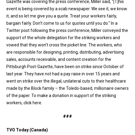
Gazette was covering the press conference, Miller said, “[T]his
event is being covered by a scab newspaper. We see it, we know
it, and so let me give you a quote. Treat your workers fairly,
bargain fairly. Don’t come to us for quotes until you do.” In a
Twitter post following the press conference
, Miller conveyed the
support of the whole delegation for the striking workers and
vowed that they won’t cross the picket line. The workers, who
are responsible for designing, printing, distributing, advertising
sales, accounts receivable, and content creation for the
Pittsburgh Post-Gazette, have been on strike since October of
last year. They have not had a pay raise in over 15 years and
went on strike over the illegal, unilateral cuts to their healthcare
made by the Block family – the Toledo-based, millionaire owners
of the paper. To make a donation in support of the striking
workers,
click here
.
###
TVO Today (Canada)