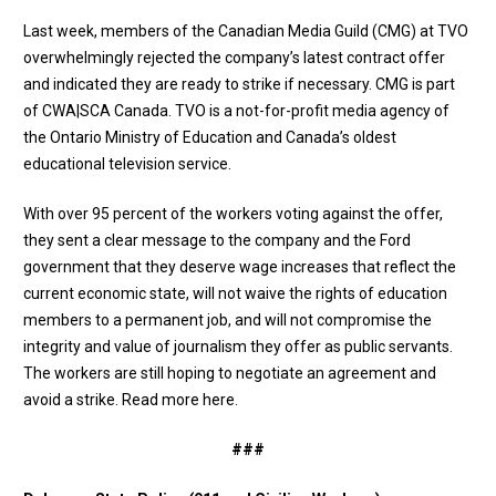
Last week, members of the Canadian Media Guild (CMG) at TVO
overwhelmingly rejected the company’s latest contract offer
and indicated they are ready to strike if necessary. CMG is part
of CWA|SCA Canada. TVO is a not-for-profit media agency of
the Ontario Ministry of Education and Canada’s oldest
educational television service.
With over 95 percent of the workers voting against the offer,
they sent a clear message to the company and the Ford
government that they deserve wage increases that reflect the
current economic state, will not waive the rights of education
members to a permanent job, and will not compromise the
integrity and value of journalism they offer as public servants.
The workers are still hoping to negotiate an agreement and
avoid a strike.
Read more here
.
###