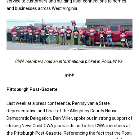
service to customers and building fiber connections to homes
and businesses across West Virginia.
CWA members hold an informational picket in Poca, W.Va.
###
Pittsburgh Post-Gazette
Last week at a press conference, Pennsylvania State
Representative and Chair of the Allegheny County House
Democratic Delegation, Dan Miller, spoke out in
strong support
of
striking NewsGuild-CWA journalists and other CWA members at
the Pittsburgh Post-Gazette. Referencing the fact that the Post-