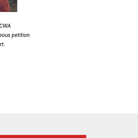
U-CWA
eous petition
rt.