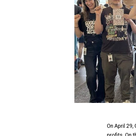
On April 29,
profits. On