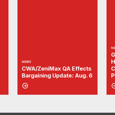
N
G
H
NEWS
CWA/ZeniMax QA Effects
C
Bargaining Update: Aug. 6
P