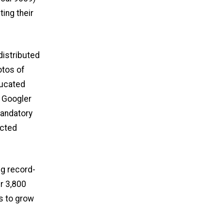
ing their
distributed
otos of
ducated
 Googler
mandatory
ected
ng record-
r 3,800
s to grow