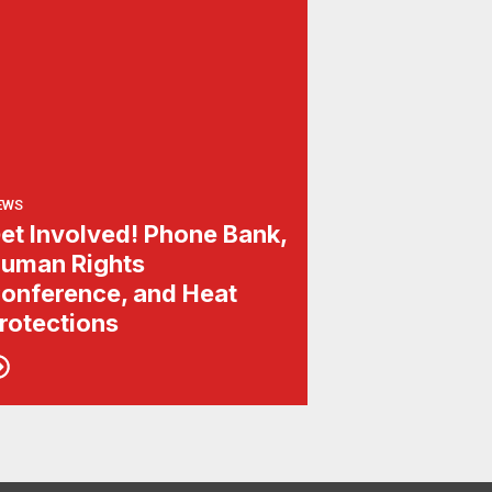
EWS
et Involved! Phone Bank,
uman Rights
onference, and Heat
rotections