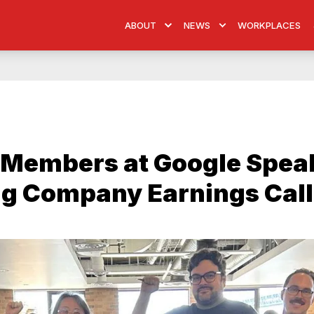
ABOUT
NEWS
WORKPLACES
Members at Google Spea
ng Company Earnings Call