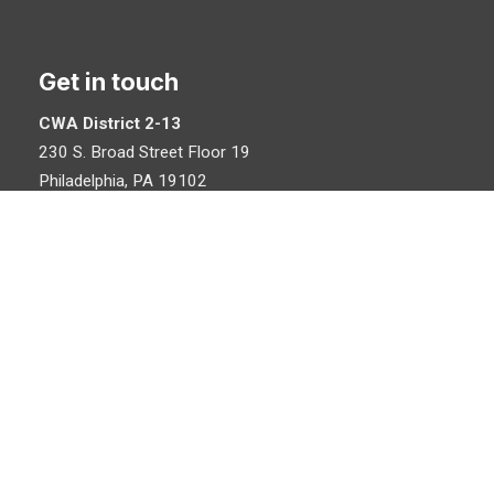
Get in touch
CWA District 2-13
230 S. Broad Street Floor 19
Philadelphia, PA 19102
215-546-5574