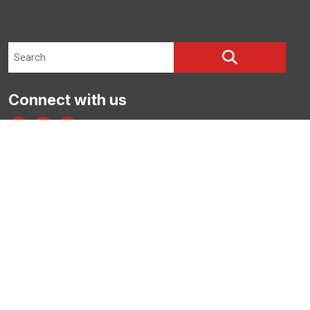
Search site
SEARCH
Connect with us
facebook
instagram
bluesky