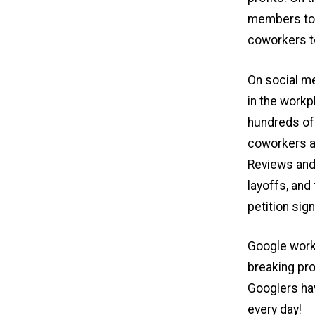
members too
coworkers to
On social m
in the workp
hundreds of
coworkers a
Reviews and
layoffs, and
petition sig
Google worke
breaking pro
Googlers ha
every day!