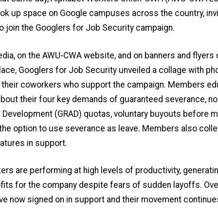
k up space on Google campuses across the country, invit
 join the Googlers for Job Security campaign.
edia, on the AWU-CWA website, and on banners and flyers 
lace, Googlers for Job Security unveiled a collage with ph
 their coworkers who support the campaign. Members e
bout their four key demands of guaranteed severance, no
 Development (GRAD) quotas, voluntary buyouts before 
 the option to use severance as leave. Members also coll
natures in support.
rs are performing at high levels of productivity, generati
fits for the company despite fears of sudden layoffs. Ove
ve now signed on in support and their movement continue