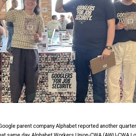
 Google parent company Alphabet reported another quarter
 that same day, Alphabet Workers Union-CWA (AWU-CWA Lo