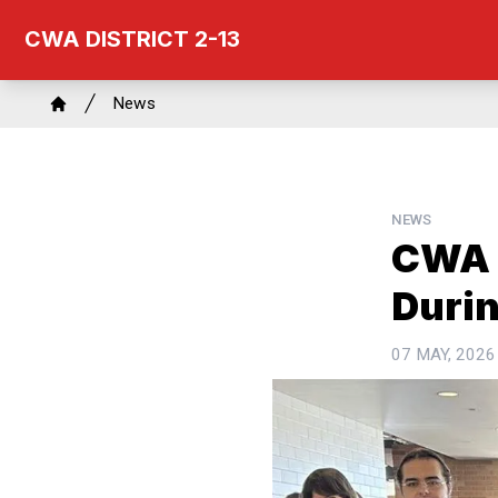
Skip
CWA DISTRICT 2-13
to
main
Breadcrumb
content
News
Home
NEWS
CWA 
Duri
07 MAY, 2026