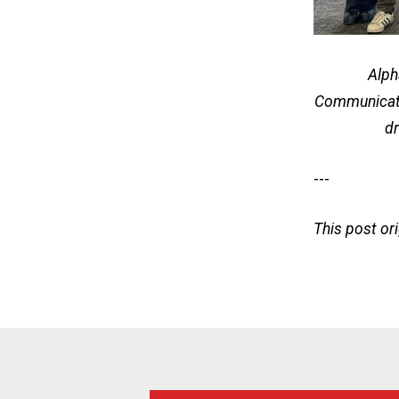
Alph
Communicat
dr
---
This post or