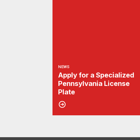
NEWS
Apply for a Specialized
Pennsylvania License
Plate