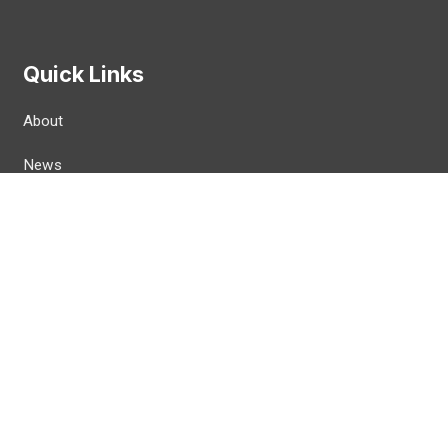
Quick Links
About
News
Workplaces
Join CWA
Politics
For Members