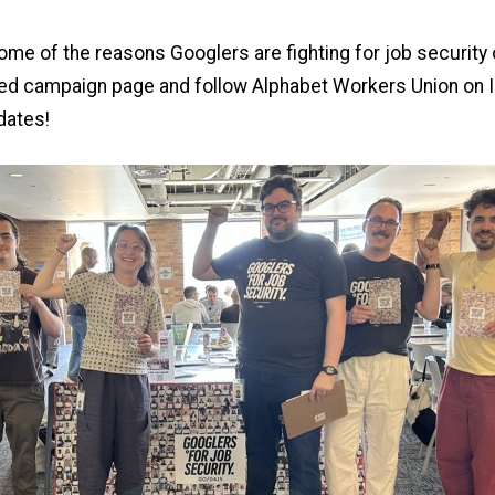
me of the reasons Googlers are fighting for job security 
ted campaign page
and
follow Alphabet Workers Union on 
dates!