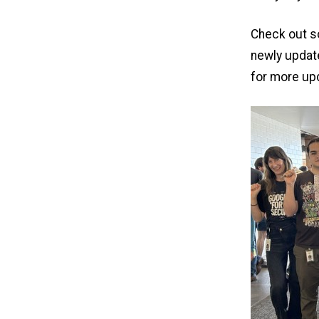
Check out so
newly upda
for more up