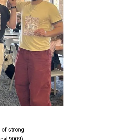
 of strong
cal 9009)