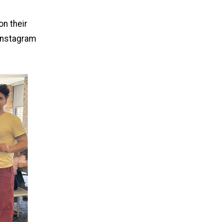
on their
Instagram