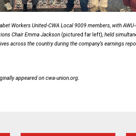
abet Workers United-CWA Local 9009 members, with AW
ions Chair Emma Jackson
(pictured far left)
, held simultan
ives across the country during the company’s earnings repo
iginally appeared on
cwa-union.org
.