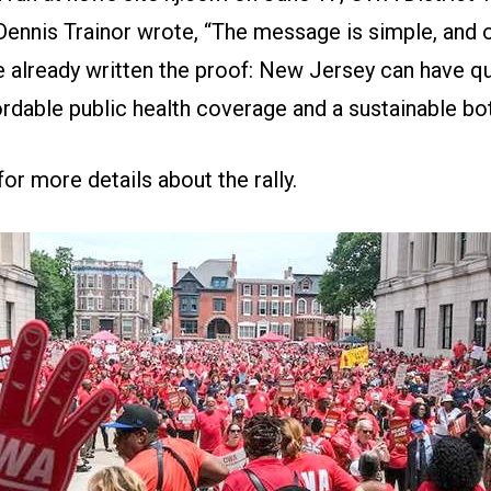
Dennis Trainor wrote, “The message is simple, and 
e already written the proof: New Jersey can have qua
ordable public health coverage and a sustainable bot
for more details about the rally
.