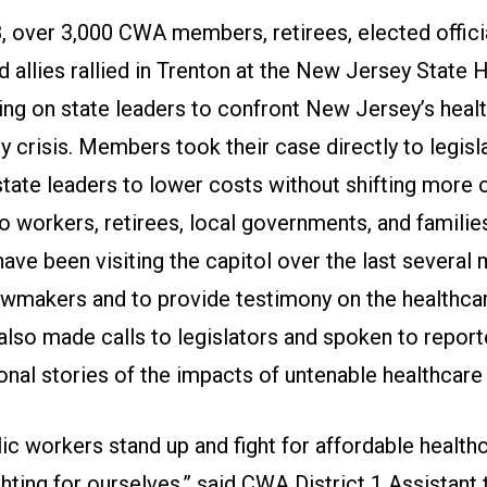
, over 3,000 CWA members, retirees, elected officia
d allies rallied in Trenton at the New Jersey State
ling on state leaders to confront New Jersey’s heal
ty crisis. Members took their case directly to legisl
state leaders to lower costs without shifting more 
o workers, retirees, local governments, and familie
ve been visiting the capitol over the last several
awmakers and to provide testimony on the healthcar
also made calls to legislators and spoken to report
onal stories of the impacts of untenable healthcare
ic workers stand up and fight for affordable healthc
ghting for ourselves,” said CWA District 1 Assistant 