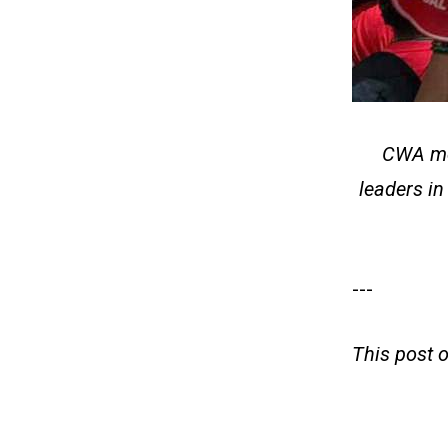
CWA mem
leaders in
---
This post 