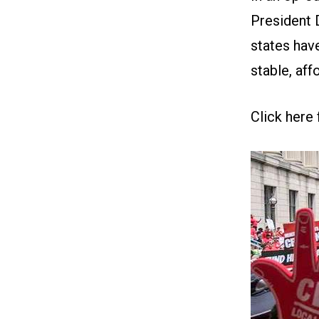
President 
states hav
stable, aff
Click here 