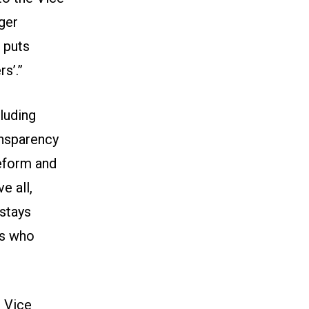
rger
 puts
s’.”
cluding
ansparency
eform and
e all,
 stays
es who
 Vice