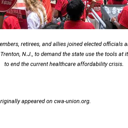
bers, retirees, and allies joined elected officials a
 Trenton, N.J., to demand the state use the tools at i
to end the current healthcare affordability crisis.
originally appeared on
cwa-union.org
.