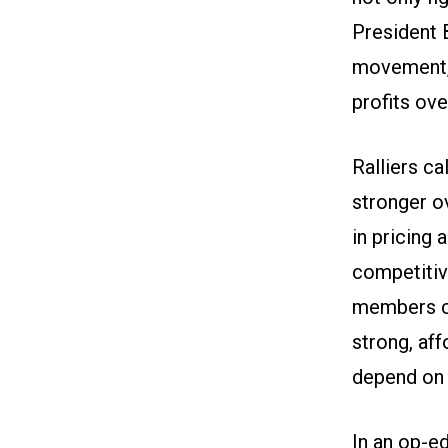
President B
movement, 
profits ove
Ralliers ca
stronger o
in pricing
competitive
members cal
strong, af
depend on i
In an
op-ed