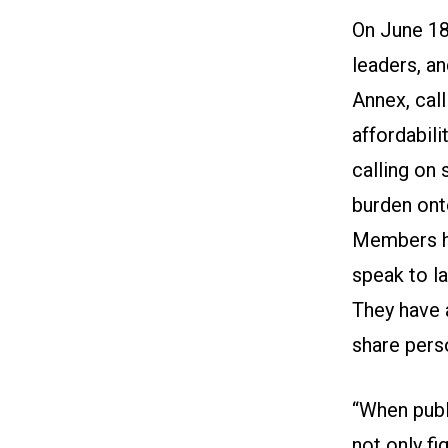
On June 18
leaders, an
Annex, cal
affordabili
calling on 
burden ont
Members ha
speak to l
They have 
share pers
“When publ
not only fi