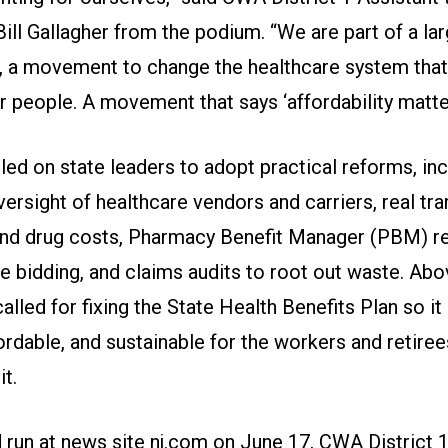
ill Gallagher from the podium. “We are part of a la
a movement to change the healthcare system that
r people. A movement that says ‘affordability matter
lled on state leaders to adopt practical reforms, in
versight of healthcare vendors and carriers, real tr
 and drug costs, Pharmacy Benefit Manager (PBM) r
 bidding, and claims audits to root out waste. Abov
led for fixing the State Health Benefits Plan so it
fordable, and sustainable for the workers and retire
t.
 run at news site nj.com
on June 17, CWA District 1