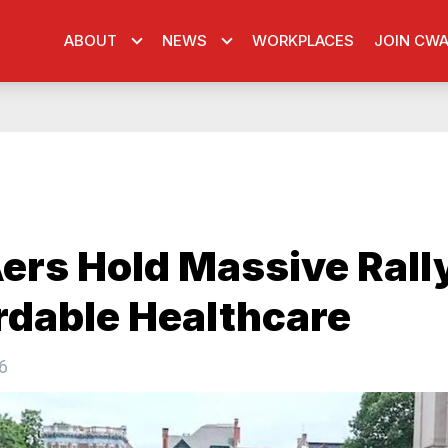
ABOUT
NEWS
WORKPLACES
JOIN CW
rs Hold Massive Rally
rdable Healthcare
6