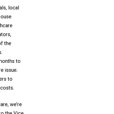
ls, local
 House
thcare
ators,
of the
s.
 months to
e issue.
ers to
 costs.
are, we’re
to the Vice