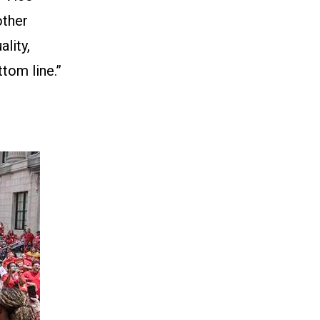
other
lity,
tom line.”