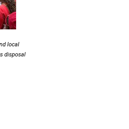
nd local
ts disposal