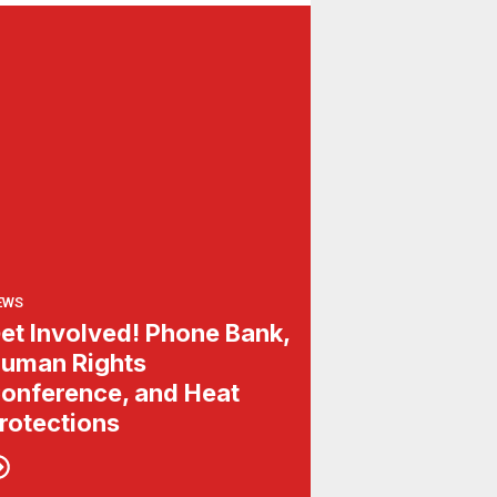
EWS
et Involved! Phone Bank,
uman Rights
onference, and Heat
rotections