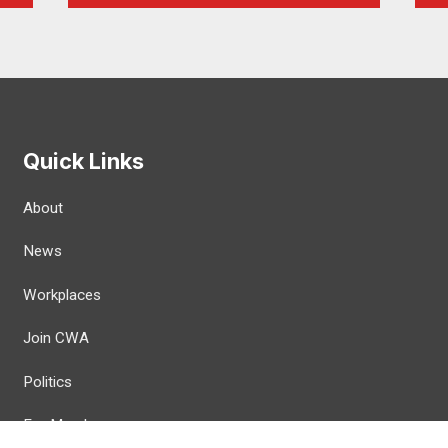
Quick Links
About
News
Workplaces
Join CWA
Politics
For Members