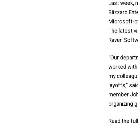
Last week, n
Blizzard Ent
Microsoft-o
The latest 
Raven Softw
“Our depart
worked with.
my colleague
layoffs,” s
member John 
organizing g
Read the ful