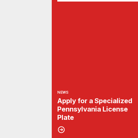
NEWS
Apply for a Specialized
Pennsylvania License
Plate