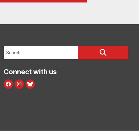
Search site
SEARCH
Connect with us
facebook
instagram
bluesky