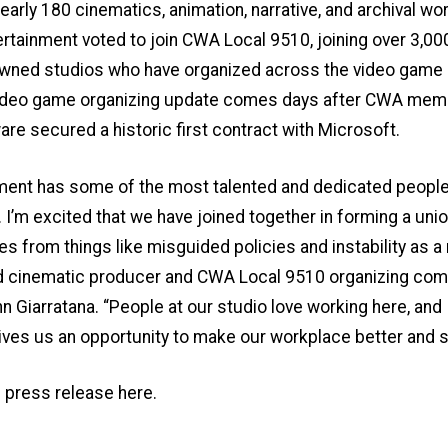
early 180 cinematics, animation, narrative, and archival wo
ertainment voted to join CWA Local 9510, joining over 3,00
wned studios who have organized across the video game i
video game organizing update comes days after CWA mem
are secured a
historic first contract with Microsoft
.
ment has some of the most talented and dedicated people 
 I’m excited that we have joined together in forming a unio
s from things like misguided policies and instability as a 
aid cinematic producer and CWA Local 9510 organizing co
Giarratana. “People at our studio love working here, and I
ives us an opportunity to make our workplace better and s
l press release here
.