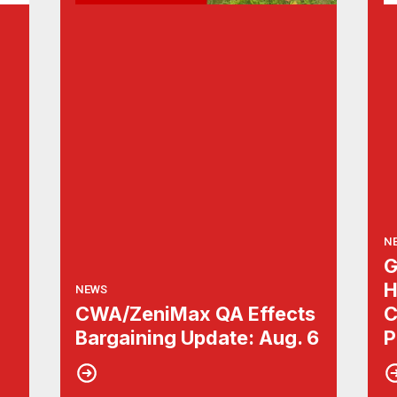
N
G
H
NEWS
CWA/ZeniMax QA Effects
C
Bargaining Update: Aug. 6
P