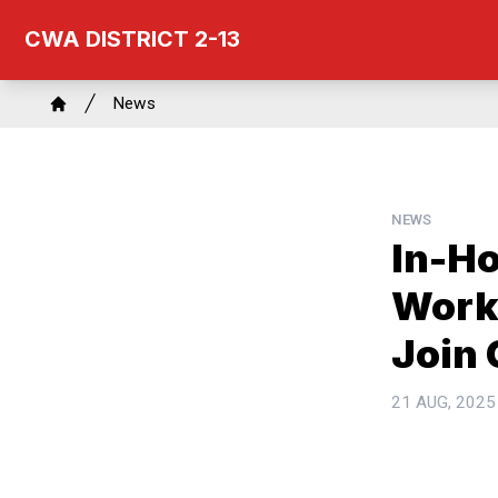
Skip
CWA DISTRICT 2-13
to
main
Breadcrumb
content
News
Home
NEWS
In-H
Worke
Join
21 AUG, 2025