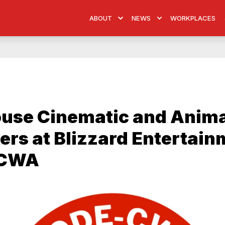
ABOUT
NEWS
WORKPLACES
ouse Cinematic and Anim
rs at Blizzard Entertain
 CWA