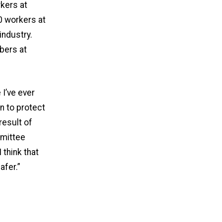
rkers at
0 workers at
ndustry.
bers at
I’ve ever
n to protect
result of
mmittee
 think that
afer.”