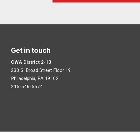
Get in touch
CWA District 2-13
230 S. Broad Street Floor 19
Philadelphia, PA 19102
215-546-5574