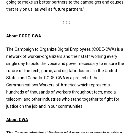
going to make us better partners to the campaigns and causes
that rely on us, as well as future partners.”
###
About CODE-CWA
The
Campaign to Organize Digital Employees (CODE-CWA)
is a
network of worker-organizers and their staff working every
single day to build the voice and power necessary to ensure the
future of the tech, game, and digital industries in the United
States and Canada. CODE-CWA is a project of the
Communications Workers of America which represents
hundreds of thousands of workers throughout tech, media,
telecom, and other industries who stand together to fight for
justice on the job and in our communities.
About CWA
The Communications Workers of America represents working