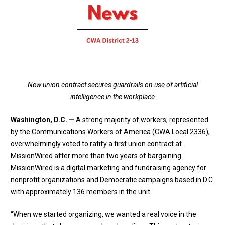
New union contract secures guardrails on use of artificial
intelligence in the workplace
Washington, D.C. —
A strong majority of workers, represented
by the Communications Workers of America (CWA Local 2336),
overwhelmingly voted to ratify a first union contract at
MissionWired after more than two years of bargaining.
MissionWired is a digital marketing and fundraising agency for
nonprofit organizations and Democratic campaigns based in D.C.
with approximately 136 members in the unit.
“When we started organizing, we wanted a real voice in the