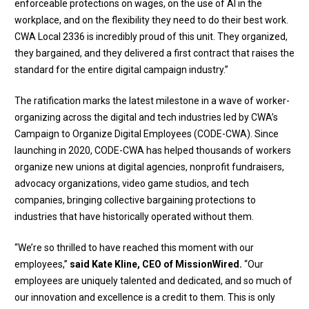
enforceable protections on wages, on the use of AI in the
workplace, and on the flexibility they need to do their best work.
CWA Local 2336 is incredibly proud of this unit. They organized,
they bargained, and they delivered a first contract that raises the
standard for the entire digital campaign industry.”
The ratification marks the latest milestone in a wave of worker-
organizing across the digital and tech industries led by CWA’s
Campaign to Organize Digital Employees (CODE-CWA). Since
launching in 2020, CODE-CWA has helped thousands of workers
organize new unions at digital agencies, nonprofit fundraisers,
advocacy organizations, video game studios, and tech
companies, bringing collective bargaining protections to
industries that have historically operated without them.
“We’re so thrilled to have reached this moment with our
employees,”
said Kate Kline, CEO of MissionWired.
“Our
employees are uniquely talented and dedicated, and so much of
our innovation and excellence is a credit to them. This is only