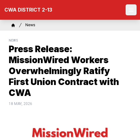
Skip
CWA DISTRICT 2-13
to
Ope
main
content
Breadcrumb
News
Home
NEWS
Press Release:
MissionWired Workers
Overwhelmingly Ratify
First Union Contract with
CWA
18 MAY, 2026