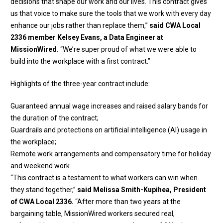
decisions that shape our work and our lives. This contract gives
us that voice to make sure the tools that we work with every day
enhance our jobs rather than replace them,”
said CWA Local
2336 member Kelsey Evans, a Data Engineer at
MissionWired.
“We’re super proud of what we were able to
build into the workplace with a first contract.”
Highlights of the three-year contract include:
Guaranteed annual wage increases and raised salary bands for
the duration of the contract;
Guardrails and protections on artificial intelligence (AI) usage in
the workplace;
Remote work arrangements and compensatory time for holiday
and weekend work.
“This contract is a testament to what workers can win when
they stand together,”
said Melissa Smith-Kupihea, President
of CWA Local 2336.
“After more than two years at the
bargaining table, MissionWired workers secured real,