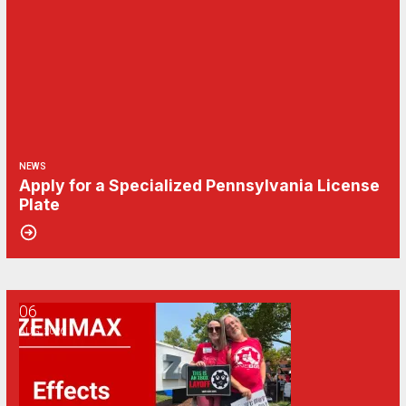
NEWS
Apply for a Specialized Pennsylvania License
Plate
06
CWA/ZeniMax QA Effects Bargaining Update: Aug. 6
AUG, 2026