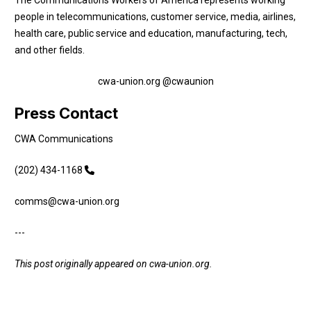
people in telecommunications, customer service, media, airlines,
health care, public service and education, manufacturing, tech,
and other fields.
cwa-union.org
@cwaunion
Press Contact
CWA Communications
(202) 434-1168
comms@cwa-union.org
---
This post originally appeared on
cwa-union.org
.