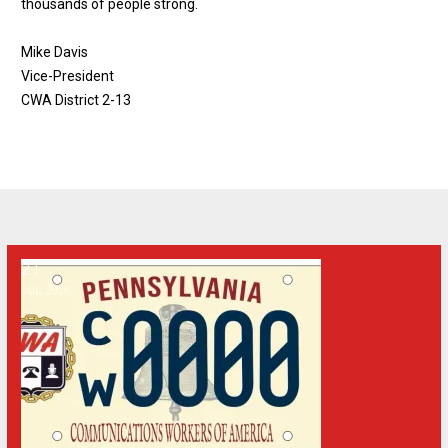
thousands of people strong.
Mike Davis
Vice-President
CWA District 2-13
21
Apply for a Specialized Pennsylvania License Plate
JUL, 2026