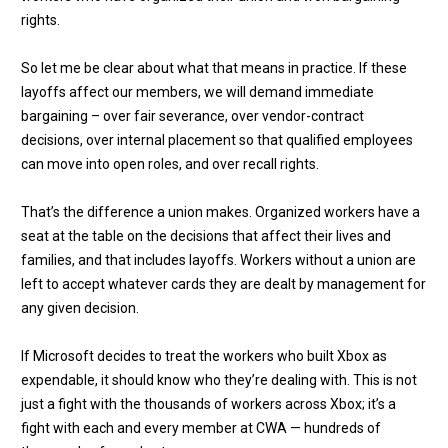
rights.
So let me be clear about what that means in practice. If these
layoffs affect our members, we will demand immediate
bargaining – over fair severance, over vendor-contract
decisions, over internal placement so that qualified employees
can move into open roles, and over recall rights.
That’s the difference a union makes. Organized workers have a
seat at the table on the decisions that affect their lives and
families, and that includes layoffs. Workers without a union are
left to accept whatever cards they are dealt by management for
any given decision.
If Microsoft decides to treat the workers who built Xbox as
expendable, it should know who they’re dealing with. This is not
just a fight with the thousands of workers across Xbox; it’s a
fight with each and every member at CWA — hundreds of