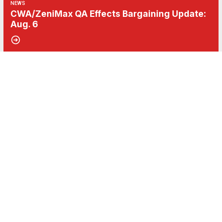
NEWS
CWA/ZeniMax QA Effects Bargaining Update:
Aug. 6
06
Get Involved! Phone Bank, Human Rights Conference, and Heat Prot
AUG, 2026