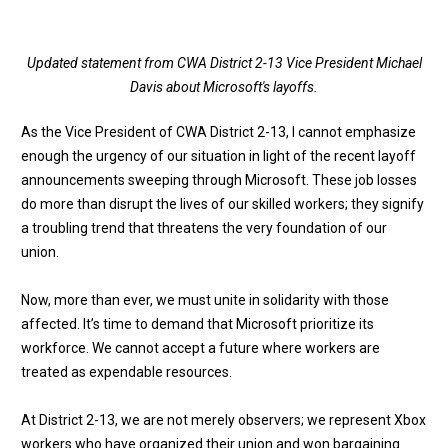
Updated statement from CWA District 2-13 Vice President Michael
Davis about Microsoft's layoffs.
As the Vice President of CWA District 2-13, I cannot emphasize
enough the urgency of our situation in light of the recent layoff
announcements sweeping through Microsoft. These job losses
do more than disrupt the lives of our skilled workers; they signify
a troubling trend that threatens the very foundation of our
union.
Now, more than ever, we must unite in solidarity with those
affected. It’s time to demand that Microsoft prioritize its
workforce. We cannot accept a future where workers are
treated as expendable resources.
At District 2-13, we are not merely observers; we represent Xbox
workers who have organized their union and won bargaining