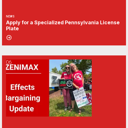
NEWS
Apply for a Specialized Pennsylvania License
Plate
06
CWA/ZeniMax QA Effects Bargaining Update: Aug. 6
AUG, 2026