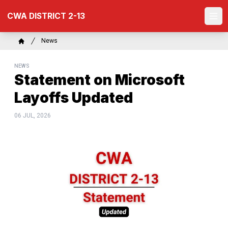
Skip
CWA DISTRICT 2-13
to
Ope
main
content
Breadcrumb
News
Home
NEWS
Statement on Microsoft
Layoffs Updated
06 JUL, 2026