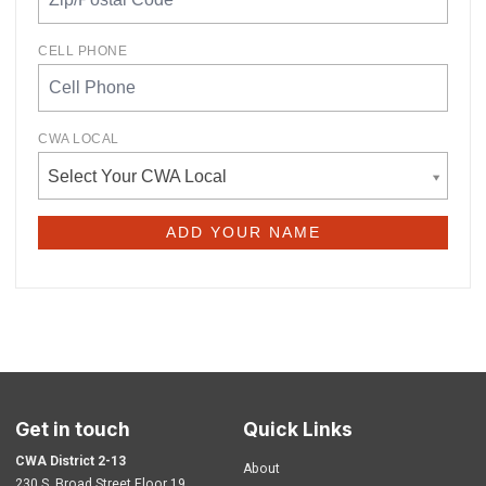
CELL PHONE
CWA LOCAL
Select Your CWA Local
Get in touch
Quick Links
CWA District 2-13
About
230 S. Broad Street Floor 19