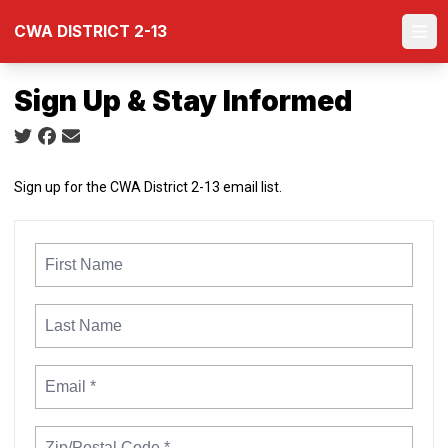
Skip
CWA DISTRICT 2-13
to
Ope
main
content
Sign Up & Stay Informed
Social share icons
Sign up for the CWA District 2-13 email list.