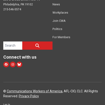
Philadelphia, PA 19102
News
215-546-5574
Workplaces
Join CWA
Politics
For Members
Search site
SEARCH
Connect with us
facebook
instagram
bluesky
©
Communications Workers of America
, AFL-CIO, CLC. All Rights
Reserved.
Privacy Policy
Log In