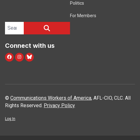
Politics
For Members
Search site
SEARCH
Connect with us
facebook
instagram
bluesky
©
Communications Workers of America
, AFL-CIO, CLC. All
Rights Reserved.
Privacy Policy
Log In