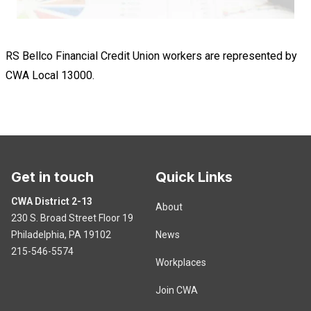
RS Bellco Financial Credit Union workers are represented by
CWA Local 13000.
Get in touch
Quick Links
CWA District 2-13
About
230 S. Broad Street Floor 19
Philadelphia, PA 19102
News
215-546-5574
Workplaces
Join CWA