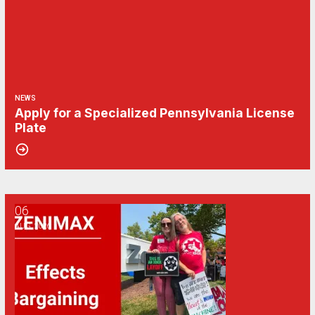
NEWS
Apply for a Specialized Pennsylvania License
Plate
06
CWA/ZeniMax QA Effects Bargaining Update: Aug. 6
AUG, 2026