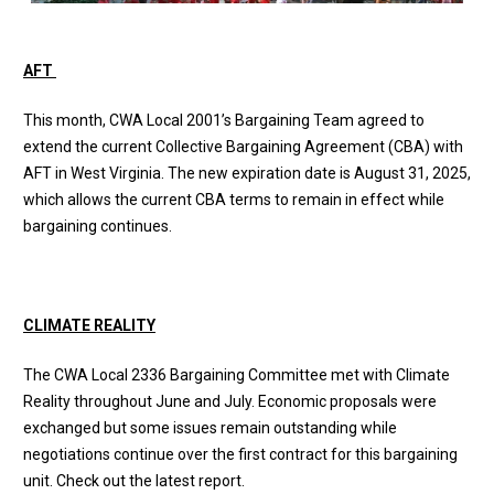
AFT
This month, CWA Local 2001’s Bargaining Team agreed to
extend the current Collective Bargaining Agreement (CBA) with
AFT in West Virginia. The new expiration date is August 31, 2025,
which allows the current CBA terms to remain in effect while
bargaining continues.
CLIMATE REALITY
The CWA Local 2336 Bargaining Committee met with Climate
Reality throughout June and July. Economic proposals were
exchanged but some issues remain outstanding while
negotiations continue over the first contract for this bargaining
unit. Check out the
latest report
.