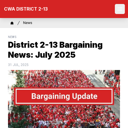
Skip
CWA DISTRICT 2-13
to
Ope
main
content
Breadcrumb
News
Home
NEWS
District 2-13 Bargaining
News: July 2025
31 JUL, 2025