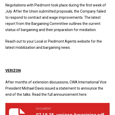
Negotiations with Piedmont took place during the first week of
July. After the Union submitted proposals, the Company failed
to respond to contract and wage improvements. The
latest
report
from the Bargaining Committee outlines the current
status of bargaining and their preparation for mediation.
Reach out to your Local or
Piedmont Agents website
for the
latest mobilization and bargaining news.
VERIZON
After months of extension discussions, CWA International Vice
President Michael Davis
issued a statement
to announce the
end of the talks. Read the full announcement here:
DOCUMENT
07.18.25_verizon-bargaining.pdf
07.18.25_verizon-bargaining.pdf