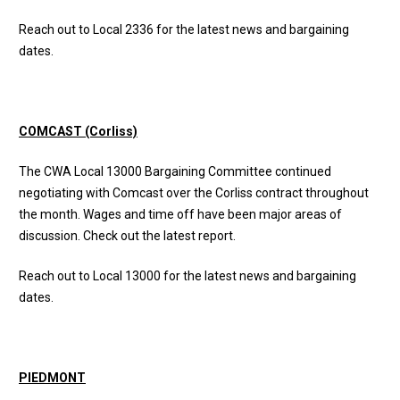
Reach out to Local 2336 for the latest news and bargaining
dates.
COMCAST (Corliss)
The CWA Local 13000 Bargaining Committee continued
negotiating with Comcast over the Corliss contract throughout
the month. Wages and time off have been major areas of
discussion. Check out the
latest report
.
Reach out to Local 13000 for the latest news and bargaining
dates.
PIEDMONT