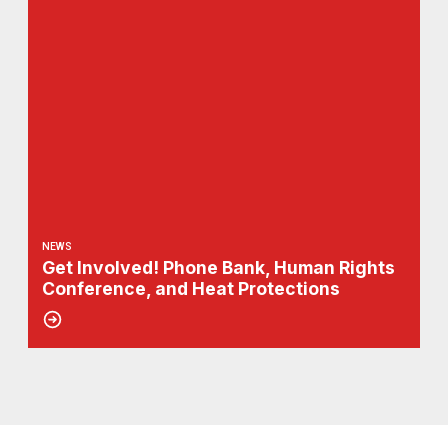
NEWS
Get Involved! Phone Bank, Human Rights
Conference, and Heat Protections