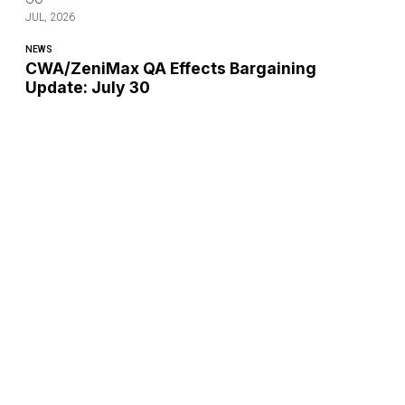
JUL, 2026
NEWS
CWA/ZeniMax QA Effects Bargaining
Update: July 30
CWA's Bargaining Committee met virtually for ZeniMax QA
Effects Bargaining.
CWA/ZeniMax QA Effects Bargaining Update: July 30