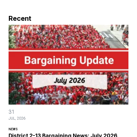
Recent
District 2-13 Bargaining News: July 2026
31
JUL, 2026
NEWS
District 2-13 Bargaining News: July 2026