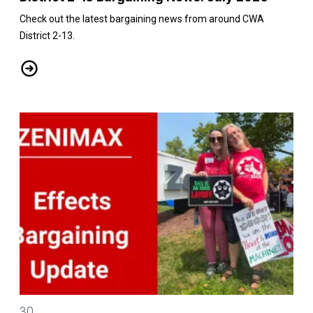
Check out the latest bargaining news from around CWA
District 2-13.
District 2-13 Bargaining News: July 2026
CWA/ZeniMax QA Effects Bargaining Update: July 30
30