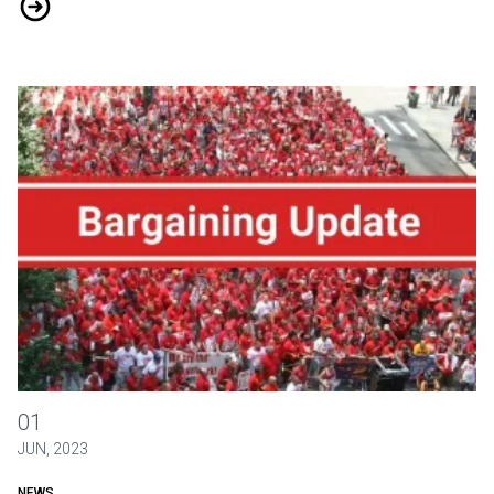
District 2-13 Bargaining News: May 2024
May 2023 Bargaining Round-Up
01
JUN, 2023
NEWS