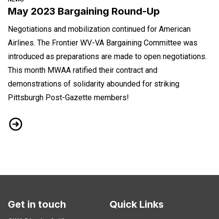
May 2023 Bargaining Round-Up
Negotiations and mobilization continued for American
Airlines. The Frontier WV-VA Bargaining Committee was
introduced as preparations are made to open negotiations.
This month MWAA ratified their contract and
demonstrations of solidarity abounded for striking
Pittsburgh Post-Gazette members!
May 2023 Bargaining Round-Up
Get in touch
Quick Links