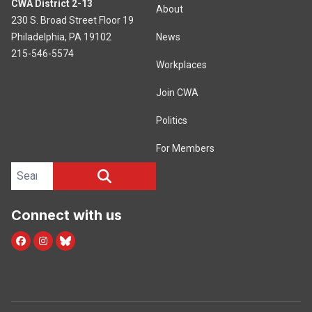
CWA District 2-13
About
230 S. Broad Street Floor 19
Philadelphia, PA 19102
News
215-546-5574
Workplaces
Join CWA
Politics
For Members
Search site
SEARCH
Connect with us
facebook
instagram
bluesky