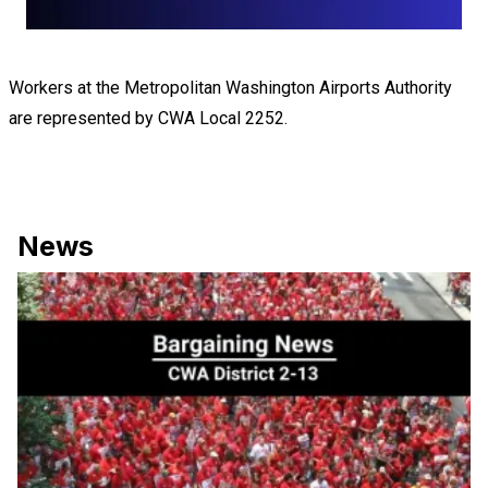
Workers at the Metropolitan Washington Airports Authority
are represented by CWA Local 2252.
News