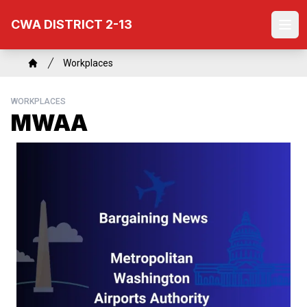
Skip
CWA DISTRICT 2-13
to
Ope
main
content
Breadcrumb
Workplaces
Home
WORKPLACES
MWAA