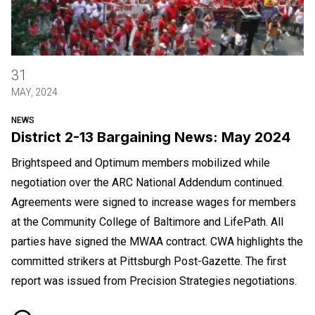
District 2-13 Bargaining News: May 2024
31
MAY, 2024
NEWS
District 2-13 Bargaining News: May 2024
Brightspeed and Optimum members mobilized while
negotiation over the ARC National Addendum continued.
Agreements were signed to increase wages for members
at the Community College of Baltimore and LifePath. All
parties have signed the MWAA contract. CWA highlights the
committed strikers at Pittsburgh Post-Gazette. The first
report was issued from Precision Strategies negotiations.