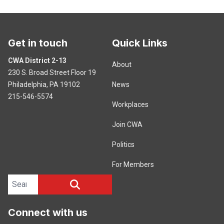
Get in touch
Quick Links
CWA District 2-13
About
230 S. Broad Street Floor 19
Philadelphia, PA 19102
News
215-546-5574
Workplaces
Join CWA
Politics
For Members
Search site
SEARCH
Connect with us