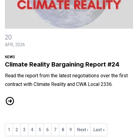
Climate Reality Bargaining Report #24
20
APR, 2026
NEWS
Climate Reality Bargaining Report #24
Read the report from the latest negotiations over the first
contract with Climate Reality and CWA Local 2336.
Climate Reality Bargaining Report #24
Pagination
Current
1
Page
2
Page
3
Page
4
Page
5
Page
6
Page
7
Page
8
Page
9
Next
Next ›
Last
Last »
page
page
page