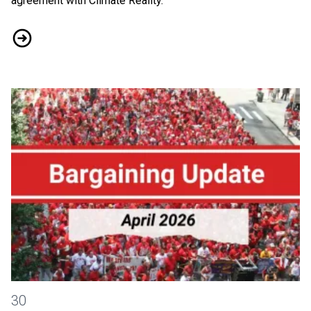
agreement with Climate Reality.
Tentative Agreement Reached with Climate Reality
District 2-13 Bargaining News: April 2026
30