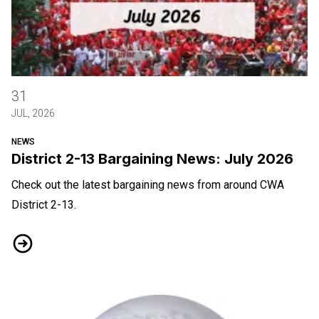
District 2-13 Bargaining News: July 2026
31
JUL, 2026
NEWS
District 2-13 Bargaining News: July 2026
Check out the latest bargaining news from around CWA
District 2-13.
District 2-13 Bargaining News: July 2026