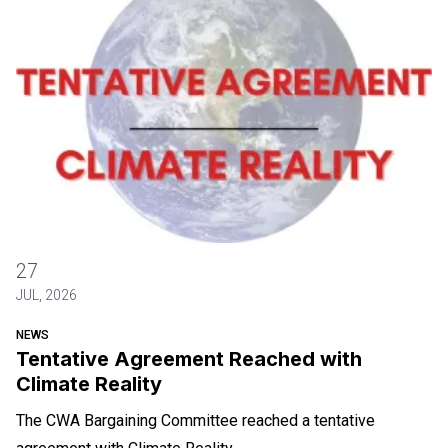
Tentative Agreement Reached with Climate Reality
27
JUL, 2026
NEWS
Tentative Agreement Reached with
Climate Reality
The CWA Bargaining Committee reached a tentative