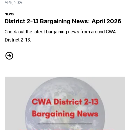
APR, 2026
NEWS
District 2-13 Bargaining News: April 2026
Check out the latest bargaining news from around CWA
District 2-13.
District 2-13 Bargaining News: April 2026