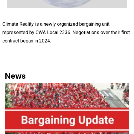
Climate Reality is a newly organized bargaining unit
represented by
CWA Local 2336
. Negotiations over their first
contract began in 2024.
News