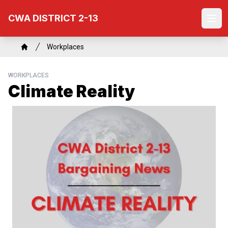
Skip
CWA DISTRICT 2-13
to
Ope
main
content
Breadcrumb
Workplaces
Home
WORKPLACES
Climate Reality