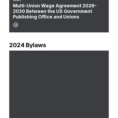
NEWS
Multi-Union Wage Agreement 2026-
2030 Between the US Government
Publishing Office and Unions
2024 Bylaws
CTU 101-12 2024 Bylaws