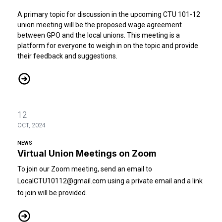
A primary topic for discussion in the upcoming CTU 101-12
union meeting will be the proposed wage agreement
between GPO and the local unions. This meeting is a
platform for everyone to weigh in on the topic and provide
their feedback and suggestions.
Multi-Union Wage Agreement 2026-2030 Between the US Governme
12
OCT, 2024
NEWS
Virtual Union Meetings on Zoom
To join our Zoom meeting, send an email to
LocalCTU10112@gmail.com
using a private email and a link
to join will be provided.
Virtual Union Meetings on Zoom