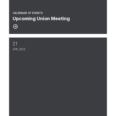
CALENDAR OF EVENTS
Upcoming Union Meeting
21
Multi-Union Wage Agreement 2026-2030 Between the US Govern
APR, 2025