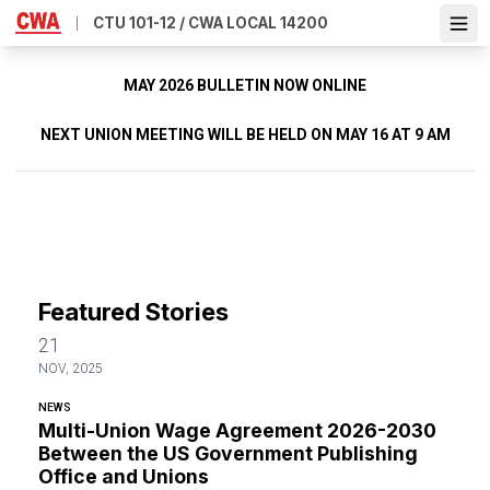
Skip
CTU 101-12 / CWA LOCAL 14200
Ope
to
main
content
MAY 2026 BULLETIN NOW ONLINE
NEXT UNION MEETING WILL BE HELD ON MAY 16 AT 9 AM
Featured Stories
21
NOV, 2025
NEWS
Multi-Union Wage Agreement 2026-2030
Between the US Government Publishing
Office and Unions