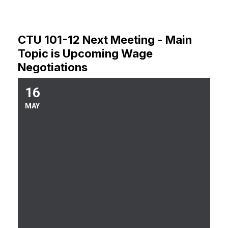
CTU 101-12 Next Meeting - Main
Topic is Upcoming Wage
Negotiations
16
Upcoming Union Meeting
MAY