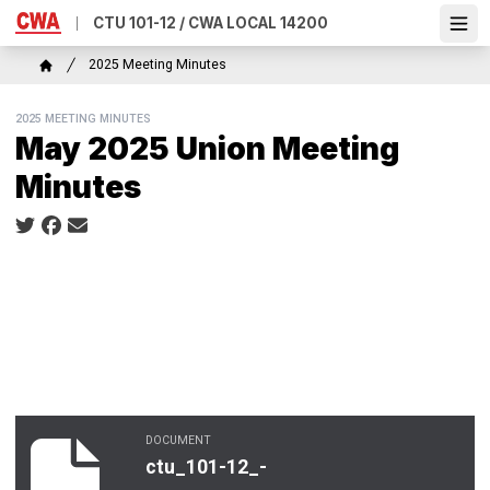
Skip
CTU 101-12 / CWA LOCAL 14200
Ope
to
main
Breadcrumb
2025 Meeting Minutes
content
Home
2025 MEETING MINUTES
May 2025 Union Meeting
Minutes
Social share icons
DOCUMENT
ctu_101-12_-_may_2025_minutes.pdf
ctu_101-12_-