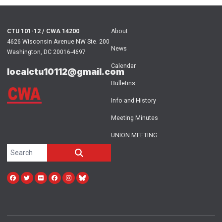
CTU 101-12 / CWA 14200
About
4626 Wisconsin Avenue NW Ste. 200
News
Washington, DC 20016-4697
Calendar
localctu10112@gmail.com
Bulletins
Info and History
Meeting Minutes
UNION MEETING
Search site
SEARCH
Facebook
Twitter
Flickr
facebook
instagram
bluesky