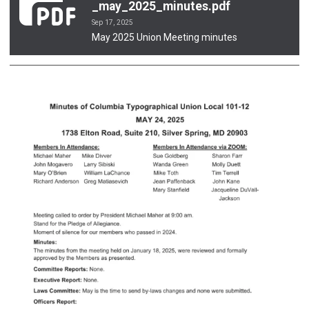
_may_2025_minutes.pdf
Sep 17, 2025
May 2025 Union Meeting minutes