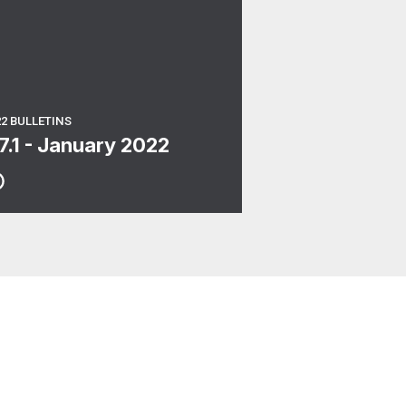
22 BULLETINS
17.1 - January 2022