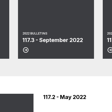
2022 BULLETINS
20
117.3 - September 2022
1
117.2 - May 2022