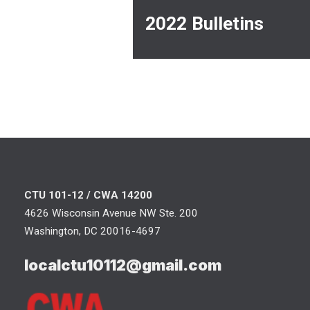
2022 Bulletins
CTU 101-12 / CWA 14200
4626 Wisconsin Avenue NW Ste. 200
Washington, DC 20016-4697
localctu10112@gmail.com