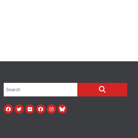
Search site
SEARCH
Facebook
Twitter
Flickr
facebook
instagram
bluesky