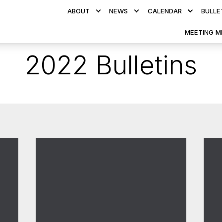
ABOUT
NEWS
CALENDAR
BULLE
MEETING M
2022 Bulletins
117.3 - September 2022
11