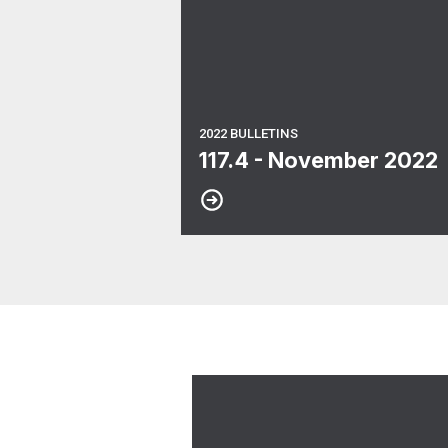
2022 BULLETINS
117.4 - November 2022