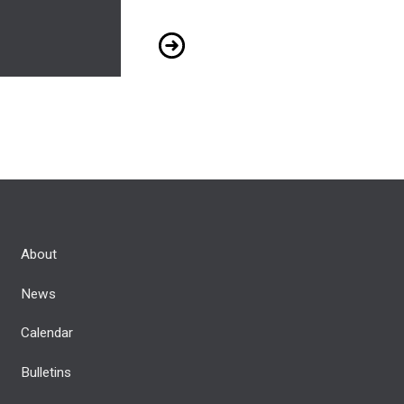
117.2 - May 2022
About
News
Calendar
Bulletins