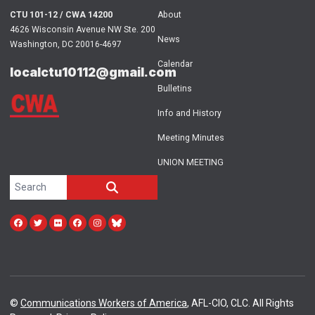
CTU 101-12 / CWA 14200
About
4626 Wisconsin Avenue NW Ste. 200
News
Washington, DC 20016-4697
Calendar
localctu10112@gmail.com
Bulletins
Info and History
Meeting Minutes
UNION MEETING
Search site
SEARCH
Facebook
Twitter
Flickr
facebook
instagram
bluesky
©
Communications Workers of America
, AFL-CIO, CLC. All Rights